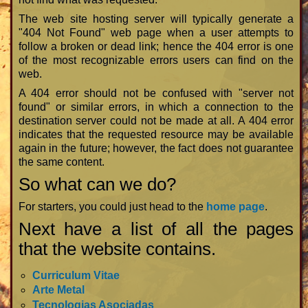
The web site hosting server will typically generate a
"404 Not Found" web page when a user attempts to
follow a broken or dead link; hence the 404 error is one
of the most recognizable errors users can find on the
web.
A 404 error should not be confused with "server not
found" or similar errors, in which a connection to the
destination server could not be made at all. A 404 error
indicates that the requested resource may be available
again in the future; however, the fact does not guarantee
the same content.
So what can we do?
For starters, you could just head to the
home page
.
Next have a list of all the pages
that the website contains.
Curriculum Vitae
Arte Metal
Tecnologias Asociadas